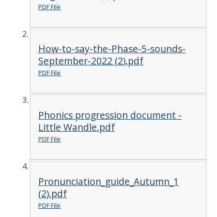
PDF File
How-to-say-the-Phase-5-sounds-
September-2022 (2).pdf
PDF File
Phonics progression document -
Little Wandle.pdf
PDF File
Pronunciation_guide_Autumn_1
(2).pdf
PDF File