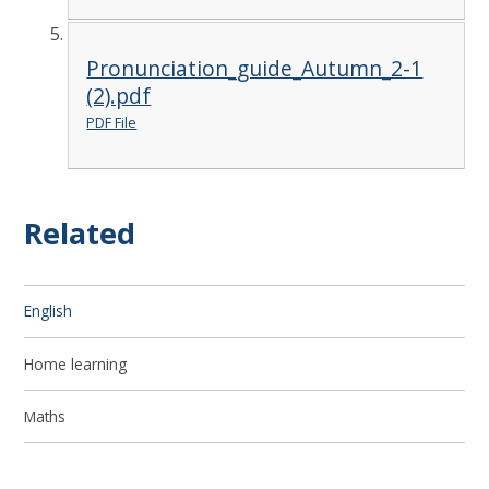
Pronunciation_guide_Autumn_2-1
(2).pdf
PDF File
Related
English
Home learning
Maths