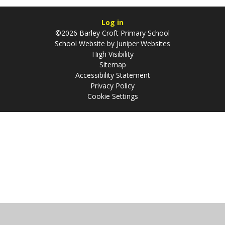
Log in
©2026 Barley Croft Primary School
School Website by
Juniper Websites
High Visibility
Sitemap
Accessibility Statement
Privacy Policy
Cookie Settings
Cookie Policy
This site uses cookies to store information on your computer.
Click
here for more information