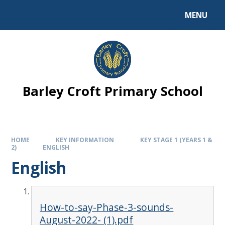
MENU
Barley Croft Primary School
HOME
KEY INFORMATION
KEY STAGE 1 (YEARS 1 &
2)
ENGLISH
English
How-to-say-Phase-3-sounds-
August-2022- (1).pdf