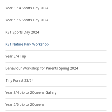
Year 3 / 4 Sports Day 2024
Year 5 / 6 Sports Day 2024
KS1 Sports Day 2024
KS1 Nature Park Workshop
Year 3/4 Trip
Behaviour Workshop for Parents Spring 2024
Tiny Forest 23/24
Year 3/4 trip to 2Queens Gallery
Year 5/6 trip to 2Queens