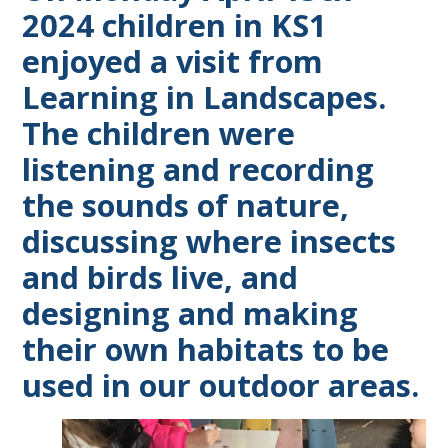
2024 children in KS1
enjoyed a visit from
Learning in Landscapes.
The children were
listening and recording
the sounds of nature,
discussing where insects
and birds live, and
designing and making
their own habitats to be
used in our outdoor areas.