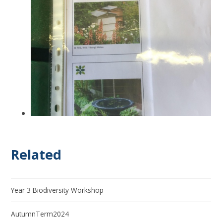
Related
Year 3 Biodiversity Workshop
AutumnTerm2024