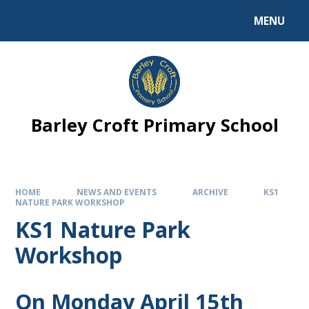
MENU
Barley Croft Primary School
HOME
NEWS AND EVENTS
ARCHIVE
KS1
NATURE PARK WORKSHOP
KS1 Nature Park
Workshop
On Monday April 15th