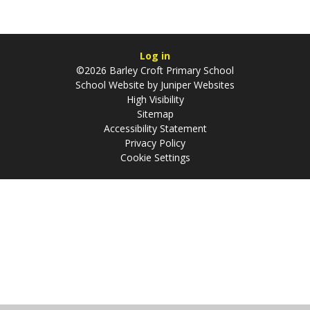
Log in
©2026 Barley Croft Primary School
School Website by
Juniper Websites
High Visibility
Sitemap
Accessibility Statement
Privacy Policy
Cookie Settings
Cookie Policy