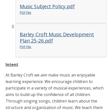
Music Subject Policy.pdf
PDF File
Barley Croft Music Development
Plan 25-26.pdf
PDF File
Intent
At Barley Croft we aim make music an enjoyable
learning experience. We encourage children to
participate in a variety of musical experiences, which
aims to build up the confidence of all children.
Through singing songs, children learn about the
structure and organisation of music. We teach them