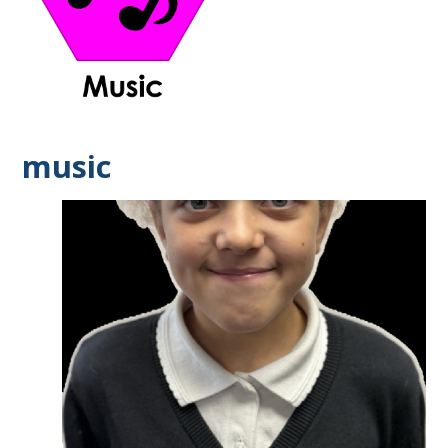
music