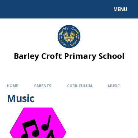
MENU
Barley Croft Primary School
HOME
PARENTS
CURRICULUM
MUSIC
Music