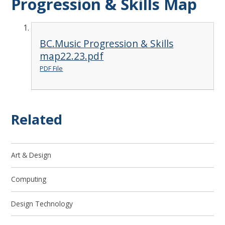
Progression & Skills Map
BC.Music Progression & Skills
map22.23.pdf
PDF File
Related
Art & Design
Computing
Design Technology