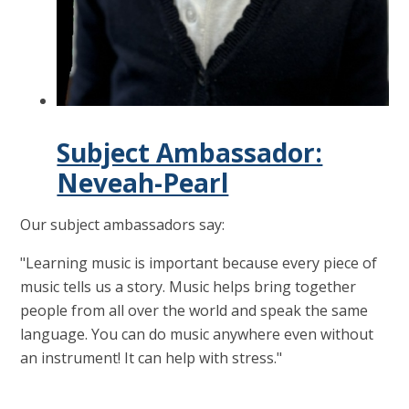
Subject Ambassador:
Neveah-Pearl
Our subject ambassadors say:
"Learning music is important because every piece of
music tells us a story. Music helps bring together
people from all over the world and speak the same
language. You can do music anywhere even without
an instrument! It can help with stress."