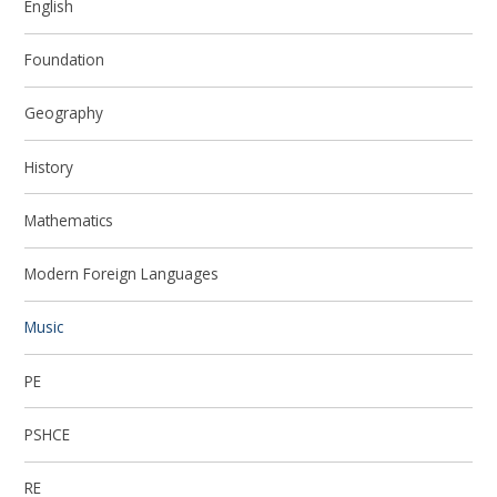
English
Foundation
Geography
History
Mathematics
Modern Foreign Languages
Music
PE
PSHCE
RE