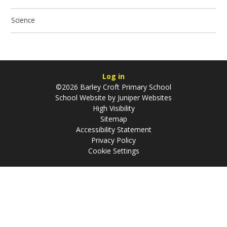
Science
Log in
©2026 Barley Croft Primary School
School Website by
Juniper Websites
High Visibility
Sitemap
Accessibility Statement
Privacy Policy
Cookie Settings