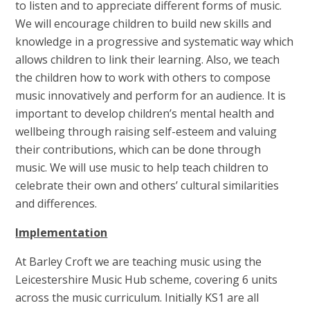
to listen and to appreciate different forms of music.
We will encourage children to build new skills and
knowledge in a progressive and systematic way which
allows children to link their learning. Also, we teach
the children how to work with others to compose
music innovatively and perform for an audience. It is
important to develop children’s mental health and
wellbeing through raising self-esteem and valuing
their contributions, which can be done through
music. We will use music to help teach children to
celebrate their own and others’ cultural similarities
and differences.
Implementation
At Barley Croft we are teaching music using the
Leicestershire Music Hub scheme, covering 6 units
across the music curriculum. Initially KS1 are all