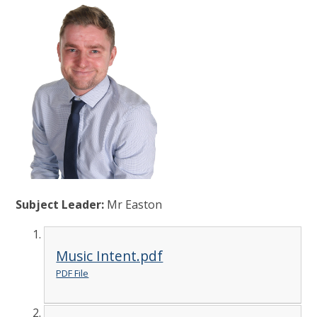
Subject Leader:
Mr Easton
Music Intent.pdf
PDF File