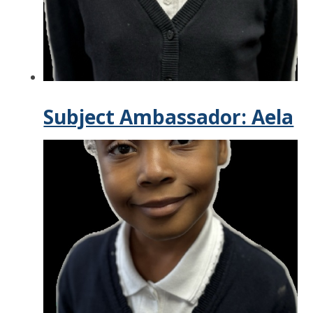
Subject Ambassador: Aela