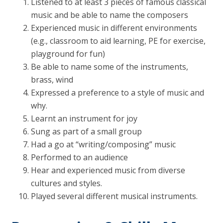
Listened to at least 3 pieces of famous classical
music and be able to name the composers
Experienced music in different environments
(e.g., classroom to aid learning, PE for exercise,
playground for fun)
Be able to name some of the instruments,
brass, wind
Expressed a preference to a style of music and
why.
Learnt an instrument for joy
Sung as part of a small group
Had a go at “writing/composing” music
Performed to an audience
Hear and experienced music from diverse
cultures and styles.
Played several different musical instruments.