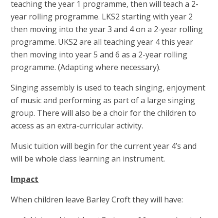
teaching the year 1 programme, then will teach a 2-
year rolling programme. LKS2 starting with year 2
then moving into the year 3 and 4 on a 2-year rolling
programme. UKS2 are all teaching year 4 this year
then moving into year 5 and 6 as a 2-year rolling
programme. (Adapting where necessary).
Singing assembly is used to teach singing, enjoyment
of music and performing as part of a large singing
group. There will also be a choir for the children to
access as an extra-curricular activity.
Music tuition will begin for the current year 4’s and
will be whole class learning an instrument.
Impact
When children leave Barley Croft they will have: