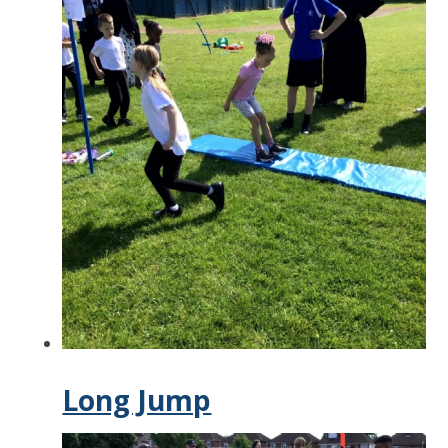
Long Jump