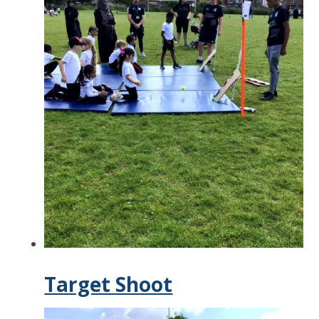
Target Shoot