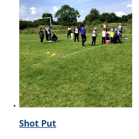
Shot Put