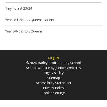
Tiny Forest 23/24
Year 3/4 trip to 2Queens Gallery
Year 5/6 trip to 2Queens
Log in
©2026 Barley Croft Primary School
School Website by
Juniper Websites
High Visibility
Sitemap
Accessibility Statement
Privacy Policy
Cookie Settings