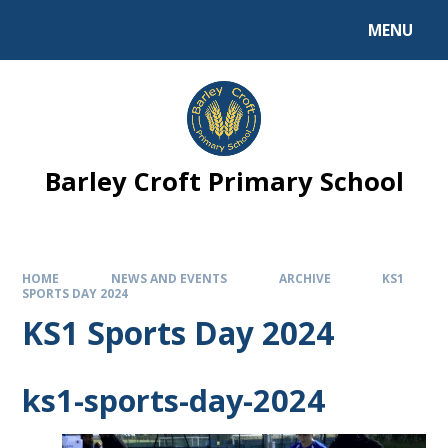
MENU
Barley Croft Primary School
HOME
NEWS AND EVENTS
ARCHIVE
KS1
SPORTS DAY 2024
KS1 Sports Day 2024
ks1-sports-day-2024