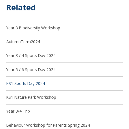
Related
Year 3 Biodiversity Workshop
AutumnTerm2024
Year 3 / 4 Sports Day 2024
Year 5 / 6 Sports Day 2024
KS1 Sports Day 2024
KS1 Nature Park Workshop
Year 3/4 Trip
Behaviour Workshop for Parents Spring 2024