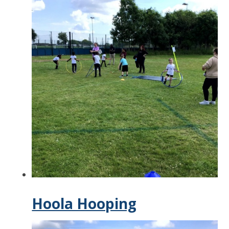
Hoola Hooping