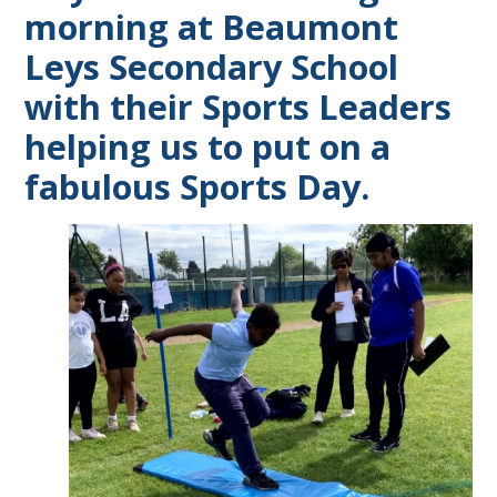
morning at Beaumont
Leys Secondary School
with their Sports Leaders
helping us to put on a
fabulous Sports Day.