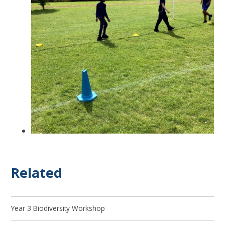
Related
Year 3 Biodiversity Workshop