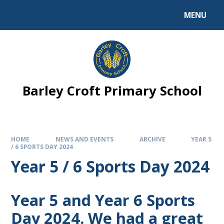
MENU
Barley Croft Primary School
HOME
NEWS AND EVENTS
ARCHIVE
YEAR 5
/ 6 SPORTS DAY 2024
Year 5 / 6 Sports Day 2024
Year 5 and Year 6 Sports
Day 2024. We had a great