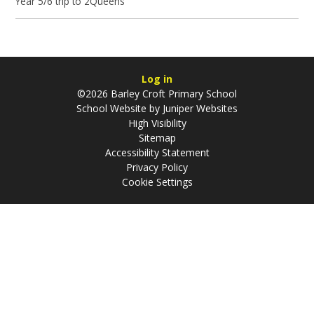
Year 5/6 trip to 2Queens
Log in
©2026 Barley Croft Primary School
School Website by
Juniper Websites
High Visibility
Sitemap
Accessibility Statement
Privacy Policy
Cookie Settings