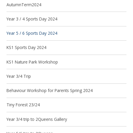
AutumnTerm2024
Year 3 / 4 Sports Day 2024
Year 5 / 6 Sports Day 2024
KS1 Sports Day 2024
KS1 Nature Park Workshop
Year 3/4 Trip
Behaviour Workshop for Parents Spring 2024
Tiny Forest 23/24
Year 3/4 trip to 2Queens Gallery