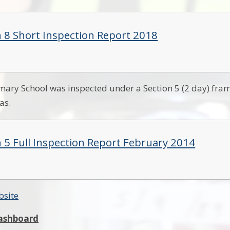
n 8 Short Inspection Report 2018
imary School was inspected under a Section 5 (2 day) fr
eas.
n 5 Full Inspection Report February 2014
bsite
ashboard