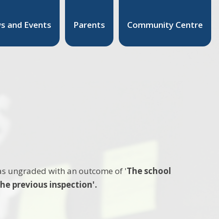
s and Events
Parents
Community Centre
as ungraded with an outcome of '
The school
he previous inspection'.