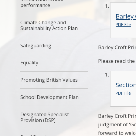
performance
Barley
Climate Change and
PDF File
Sustainability Action Plan
Safeguarding
Barley Croft Pr
Please read th
Equality
Promoting British Values
Sectio
PDF File
School Development Plan
Designated Specialist
Barley Croft Pr
Provision (DSP)
judgment of 'Go
forward to welc