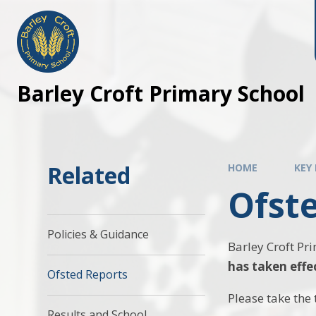
Barley Croft Primary School
Related
HOME
KEY
Ofst
Policies & Guidance
Barley Croft Pr
has taken effe
Ofsted Reports
Please take the 
Results and School