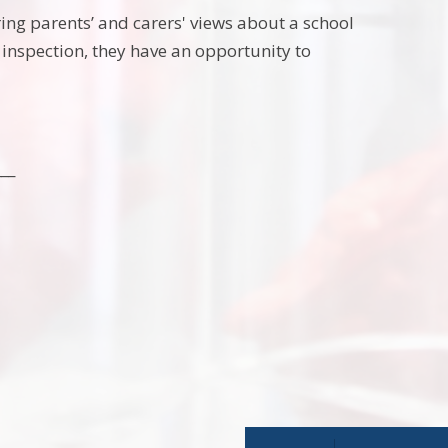
ring parents’ and carers' views about a school
s inspection, they have an opportunity to
___