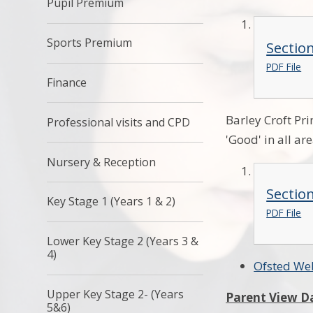
Pupil Premium
Sports Premium
Sectio
PDF File
Finance
Barley Croft Pr
Professional visits and CPD
'Good' in all ar
Nursery & Reception
Sectio
Key Stage 1 (Years 1 & 2)
PDF File
Lower Key Stage 2 (Years 3 &
4)
Ofsted We
Upper Key Stage 2- (Years
Parent View D
5&6)