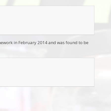
amework in February 2014 and was found to be