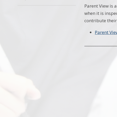
Parent View is 
when it is inspe
contribute their
Parent Vie
_________________