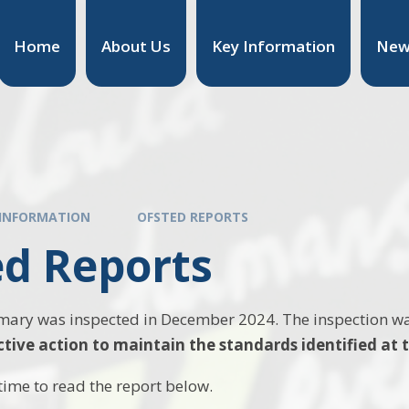
Home
About Us
Key Information
New
 INFORMATION
OFSTED REPORTS
ed Reports
imary was inspected in December 2024. The inspection w
ctive action to maintain the standards identified at t
time to read the report below.