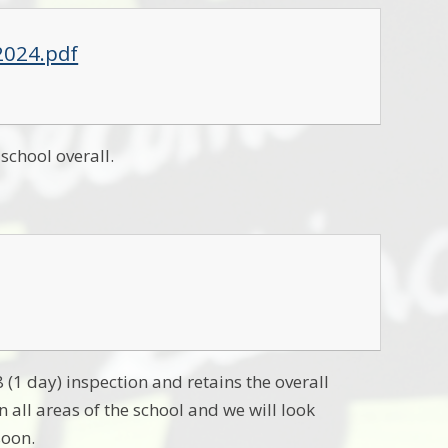
2024.pdf
school overall.
(1 day) inspection and retains the overall
 all areas of the school and we will look
soon.