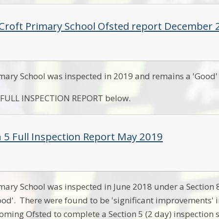
 Croft Primary School Ofsted report December 
imary School was inspected in 2019 and remains a 'Good' 
e FULL INSPECTION REPORT below.
n 5 Full Inspection Report May 2019
imary School was inspected in June 2018 under a Section 8 
od'. There were found to be 'significant improvements' in
oming Ofsted to complete a Section 5 (2 day) inspection 