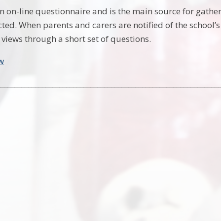
an on-line questionnaire and is the main source for gathe
cted. When parents and carers are notified of the school’
 views through a short set of questions.
w
________________________________________________________________