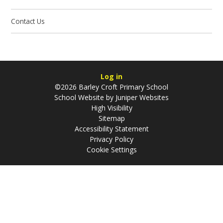
Contact Us
Log in
©2026 Barley Croft Primary School
School Website by
Juniper Websites
High Visibility
Sitemap
Accessibility Statement
Privacy Policy
Cookie Settings