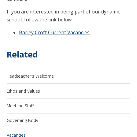
If you are interested in being part of our dynamic
school, follow the link below.
Barley Croft Current Vacancies
Related
Headteacher's Welcome
Ethos and Values
Meet the Staff
Governing Body
Vacancies