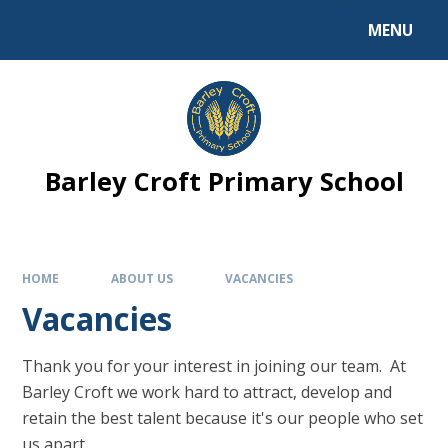
MENU
Barley Croft Primary School
HOME
ABOUT US
VACANCIES
Vacancies
Thank you for your interest in joining our team. At
Barley Croft we work hard to attract, develop and
retain the best talent because it's our people who set
us apart.