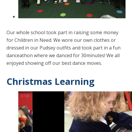
Our whole school took part in raising some money
for Children in Need. We wore our own clothes or
dressed in our Pudsey outfits and took part in a fun
danceathon where we danced for 30minutes! We all
enjoyed showing off our best dance moves.
Christmas Learning
2
/
22