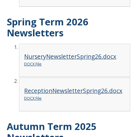
Spring Term 2026
Newsletters
NurseryNewsletterSpring26.docx
DOCX File
ReceptionNewsletterSpring26.docx
DOCX File
Autumn Term 2025