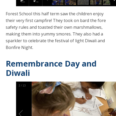
Forest School this half term saw the children enjoy
their very first campfire! They took on bard the fore
safety rules and toasted their own marshmallows,
making them into yummy smores. They also had a
sparkler to celebrate the festival of light Diwali and
Bonfire Night.
Remembrance Day and
Diwali
2
/
13