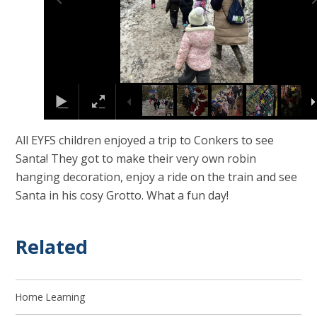
All EYFS children enjoyed a trip to Conkers to see
Santa! They got to make their very own robin
hanging decoration, enjoy a ride on the train and see
Santa in his cosy Grotto. What a fun day!
Related
Home Learning