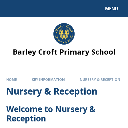
MENU
Barley Croft Primary School
HOME
KEY INFORMATION
NURSERY & RECEPTION
Nursery & Reception
Welcome to Nursery &
Reception