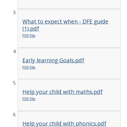
What to expect when - DFE guide
(1).pdf
PDF File
Early learning Goals.pdf
PDF File
Help your child with maths.pdf
PDF File
Help your child with phonics.pdf