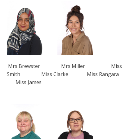
Mrs Brewster Mrs Miller Miss
Smith Miss Clarke Miss Rangara
Miss James