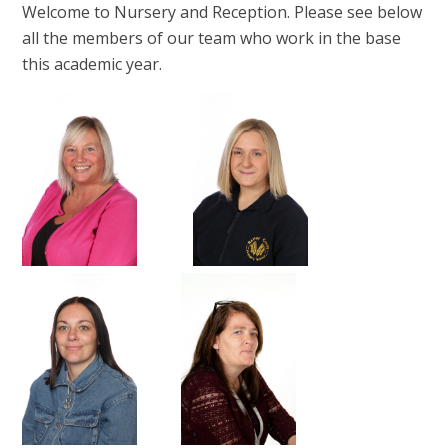
Welcome to Nursery and Reception. Please see below
all the members of our team who work in the base
this academic year.