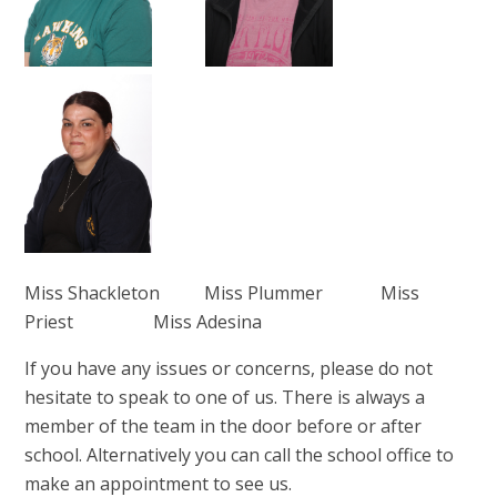
Miss Shackleton Miss Plummer Miss
Priest Miss Adesina
If you have any issues or concerns, please do not
hesitate to speak to one of us. There is always a
member of the team in the door before or after
school. Alternatively you can call the school office to
make an appointment to see us.