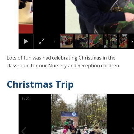
Lots of fun was had celebrating Christmas in the
classroom for our Nursery and Reception children.
Christmas Trip
2
/
22