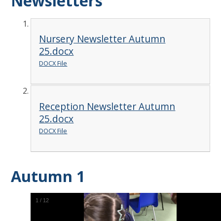
Newsletters
Nursery Newsletter Autumn
25.docx
DOCX File
Reception Newsletter Autumn
25.docx
DOCX File
Autumn 1
2
/
12