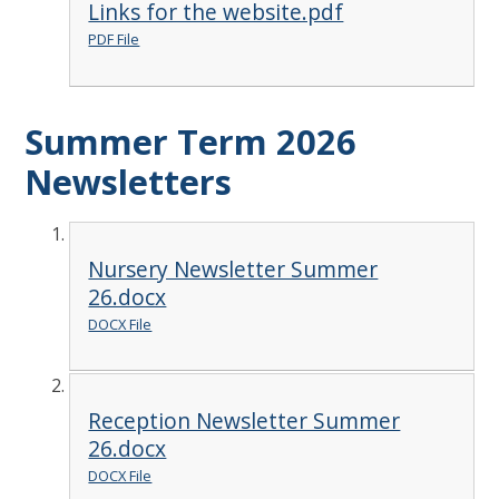
Links for the website.pdf
PDF File
Summer Term 2026
Newsletters
Nursery Newsletter Summer
26.docx
DOCX File
Reception Newsletter Summer
26.docx
DOCX File