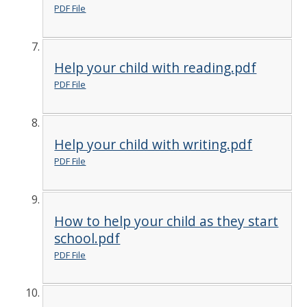
PDF File
Help your child with reading.pdf
PDF File
Help your child with writing.pdf
PDF File
How to help your child as they start
school.pdf
PDF File