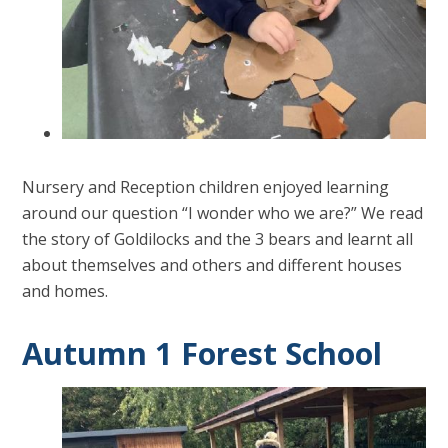
Nursery and Reception children enjoyed learning
around our question “I wonder who we are?” We read
the story of Goldilocks and the 3 bears and learnt all
about themselves and others and different houses
and homes.
Autumn 1 Forest School