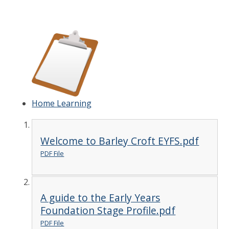
Home Learning
Welcome to Barley Croft EYFS.pdf
PDF File
A guide to the Early Years
Foundation Stage Profile.pdf
PDF File