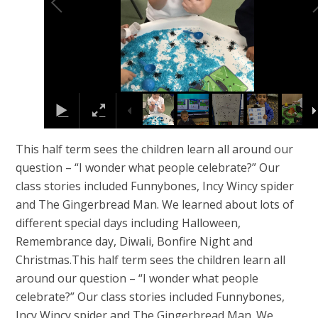
This half term sees the children learn all around our
question – “I wonder what people celebrate?” Our
class stories included Funnybones, Incy Wincy spider
and The Gingerbread Man. We learned about lots of
different special days including Halloween,
Remembrance day, Diwali, Bonfire Night and
Christmas.This half term sees the children learn all
around our question – “I wonder what people
celebrate?” Our class stories included Funnybones,
Incy Wincy spider and The Gingerbread Man. We