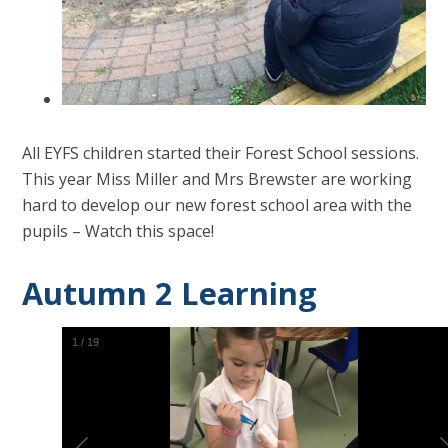
All EYFS children started their Forest School sessions.
This year Miss Miller and Mrs Brewster are working
hard to develop our new forest school area with the
pupils – Watch this space!
Autumn 2 Learning
2
/
19