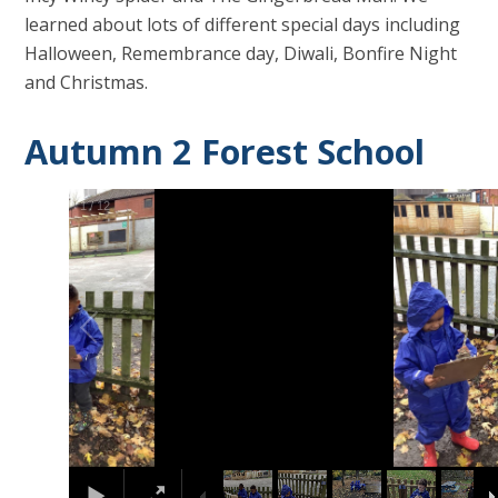
learned about lots of different special days including
Halloween, Remembrance day, Diwali, Bonfire Night
and Christmas.
Autumn 2 Forest School
2
/
12