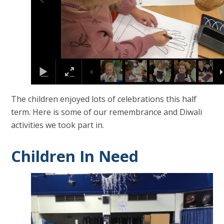
The children enjoyed lots of celebrations this half
term. Here is some of our remembrance and Diwali
activities we took part in.
Children In Need