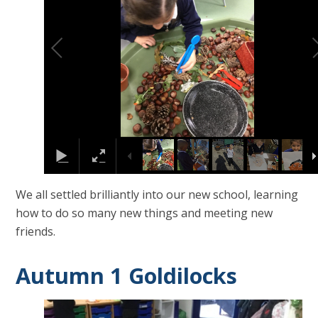
We all settled brilliantly into our new school, learning
how to do so many new things and meeting new
friends.
Autumn 1 Goldilocks