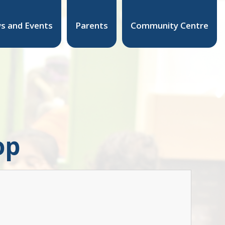
s and Events
Parents
Community Centre
op