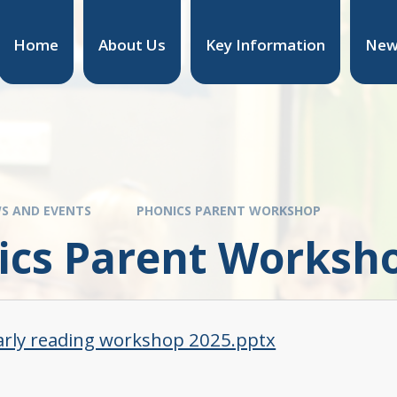
Home
About Us
Key Information
New
S AND EVENTS
PHONICS PARENT WORKSHOP
ics Parent Worksh
arly reading workshop 2025.pptx