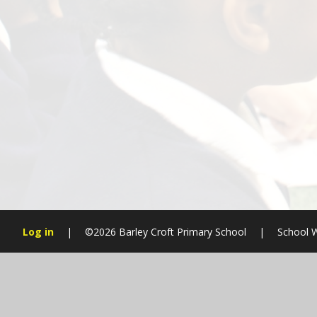
Log in
|
©2026 Barley Croft Primary School
|
School W
Cookie Policy
This site uses cookies to store information on your computer.
Cl