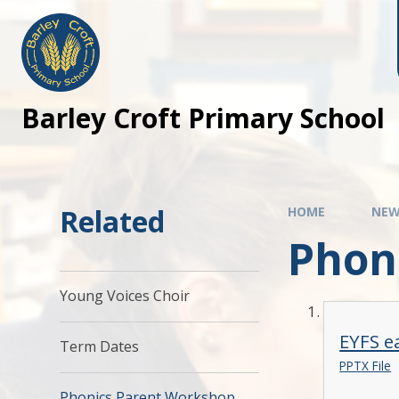
Barley Croft Primary School
Related
HOME
NEW
Phon
Young Voices Choir
EYFS e
Term Dates
PPTX File
Phonics Parent Workshop