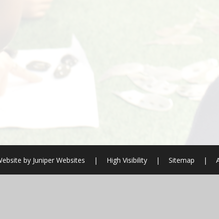
ebsite by
Juniper Websites
|
High Visibility
|
Sitemap
|
ick here for more information