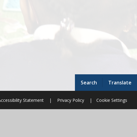
Search
Translate
Accessibility Statement
|
Privacy Policy
|
Cookie Settings