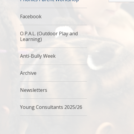
Facebook
O.P.A.L. (Outdoor Play and
Learning)
Anti-Bully Week
Archive
Newsletters
Young Consultants 2025/26